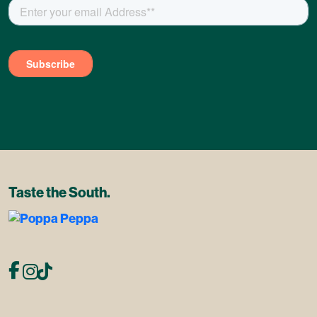
Taste the South.