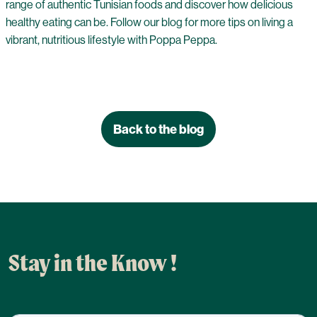
range of authentic Tunisian foods and discover how delicious
healthy eating can be. Follow our blog for more tips on living a
vibrant, nutritious lifestyle with Poppa Peppa.
Back to the blog
Stay in the Know !