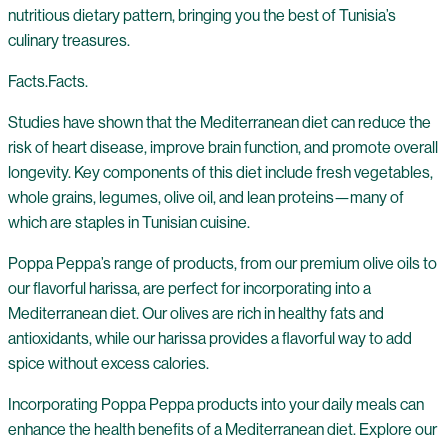
nutritious dietary pattern, bringing you the best of Tunisia’s
culinary treasures.
Facts.Facts.
Studies have shown that the Mediterranean diet can reduce the
risk of heart disease, improve brain function, and promote overall
longevity. Key components of this diet include fresh vegetables,
whole grains, legumes, olive oil, and lean proteins—many of
which are staples in Tunisian cuisine.
Poppa Peppa’s range of products, from our premium olive oils to
our flavorful harissa, are perfect for incorporating into a
Mediterranean diet. Our olives are rich in healthy fats and
antioxidants, while our harissa provides a flavorful way to add
spice without excess calories.
Incorporating Poppa Peppa products into your daily meals can
enhance the health benefits of a Mediterranean diet. Explore our