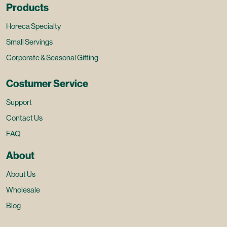
Products
Horeca Specialty
Small Servings
Corporate & Seasonal Gifting
Costumer Service
Support
Contact Us
FAQ
About
About Us
Wholesale
Blog