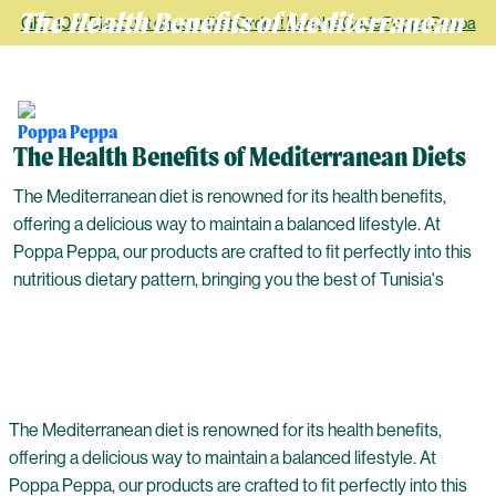
The Health Benefits of Mediterranean
GET 10 % Discount on your first Order ! Use the Code Poppa Peppa
Diets
The Health Benefits of Mediterranean Diets
The Mediterranean diet is renowned for its health benefits,
offering a delicious way to maintain a balanced lifestyle. At
Poppa Peppa, our products are crafted to fit perfectly into this
nutritious dietary pattern, bringing you the best of Tunisia's
The Mediterranean diet is renowned for its health benefits,
offering a delicious way to maintain a balanced lifestyle. At
Poppa Peppa, our products are crafted to fit perfectly into this