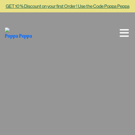
GET 10 % Discount on your first Order ! Use the Code Poppa Peppa