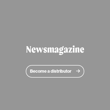
Newsmagazine
Become a distributor